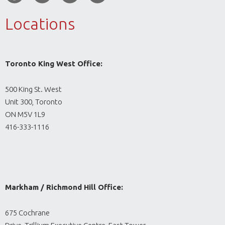
Locations
Toronto King West Office:
500 King St. West
Unit 300, Toronto
ON M5V 1L9
416-333-1116
Markham / Richmond Hill Office:
675 Cochrane