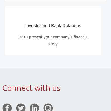
Investor and Bank Relations
Let us present your company’s financial
story
Connect with us