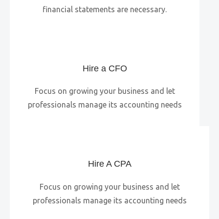
financial statements are necessary.
Hire a CFO
Focus on growing your business and let
professionals manage its accounting needs
Hire A CPA
Focus on growing your business and let
professionals manage its accounting needs