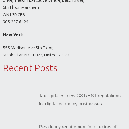
Drive, Trillium Executive Centre, East Tower,
6th Floor, Markham,
ON L3R 0B8
905-237-6424
New York
555 Madison Ave 5th Floor,
Manhattan NY 10022, United States
Recent Posts
Tax Updates: new GST/HST regulations
for digital economy businesses
Residency requirement for directors of