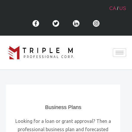
CA
/
US
Business Plans
Looking for a loan or grant approval? Then a
professional business plan and forecasted