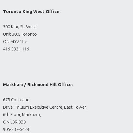
Toronto King West Office:
500 King St. West
Unit 300, Toronto
ON M5V 1L9
416-333-1116
Markham / Richmond Hill Office:
675 Cochrane
Drive, Trillium Executive Centre, East Tower,
6th Floor, Markham,
ON L3R 0B8
905-237-6424