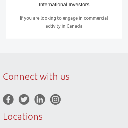
International Investors
If you are looking to engage in commercial
activity in Canada
Connect with us
Locations