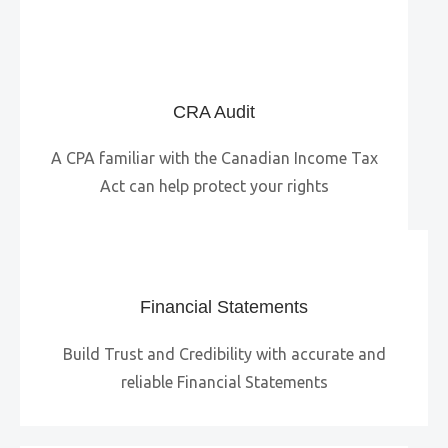
CRA Audit
A CPA familiar with the Canadian Income Tax
Act can help protect your rights
Financial Statements
Build Trust and Credibility with accurate and
reliable Financial Statements