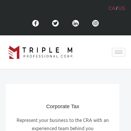
CA
/
US
Corporate Tax
Represent your business to the CRA with an
experienced team behind you