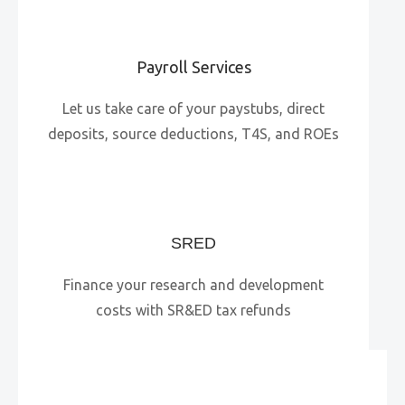
Payroll Services
Let us take care of your paystubs, direct
deposits, source deductions, T4S, and ROEs
SRED
Finance your research and development
costs with SR&ED tax refunds