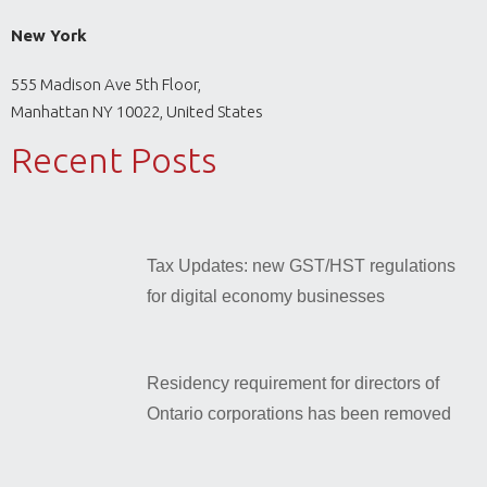
New York
555 Madison Ave 5th Floor,
Manhattan NY 10022, United States
Recent Posts
Tax Updates: new GST/HST regulations
for digital economy businesses
Residency requirement for directors of
Ontario corporations has been removed