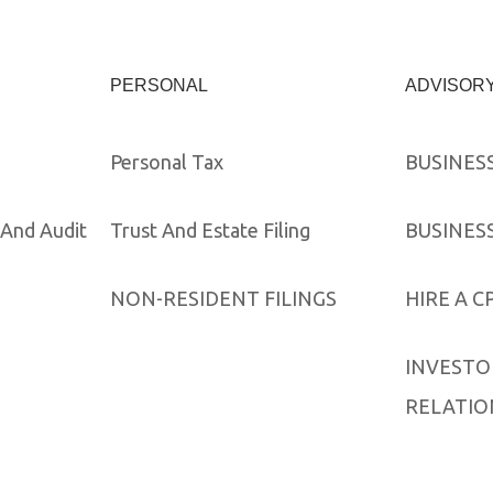
PERSONAL
ADVISOR
Personal Tax
BUSINES
And Audit
Trust And Estate Filing
BUSINES
NON-RESIDENT FILINGS
HIRE A C
INVESTO
RELATIO