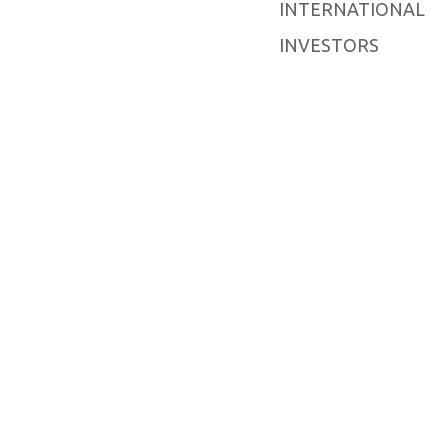
INTERNATIONAL
INVESTORS