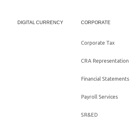
DIGITAL CURRENCY
CORPORATE
Corporate Tax
CRA Representation 
Financial Statements
Payroll Services
SR&ED