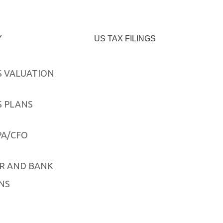
Y
US TAX FILINGS
S VALUATION
S PLANS
PA/CFO
R AND BANK
NS